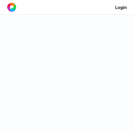
Login