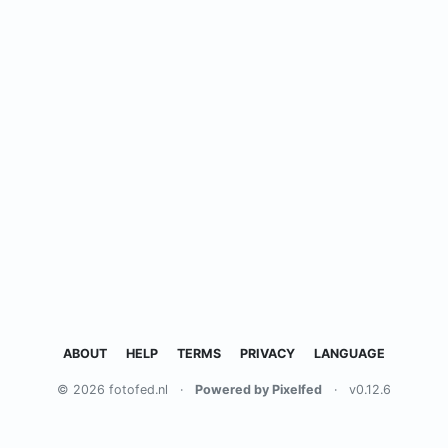
ABOUT
HELP
TERMS
PRIVACY
LANGUAGE
© 2026 fotofed.nl
·
Powered by Pixelfed
·
v0.12.6