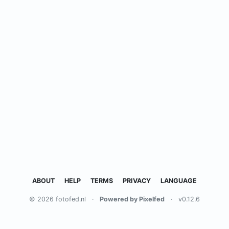
ABOUT
HELP
TERMS
PRIVACY
LANGUAGE
© 2026 fotofed.nl
·
Powered by Pixelfed
·
v0.12.6