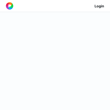
Login