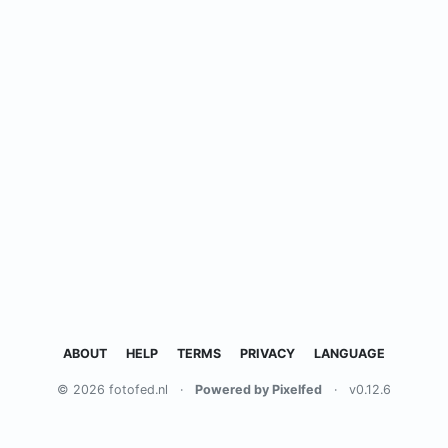
ABOUT
HELP
TERMS
PRIVACY
LANGUAGE
© 2026 fotofed.nl
·
Powered by Pixelfed
·
v0.12.6