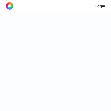
Login