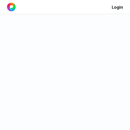
Login