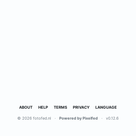
ABOUT
HELP
TERMS
PRIVACY
LANGUAGE
© 2026 fotofed.nl
·
Powered by Pixelfed
·
v0.12.6