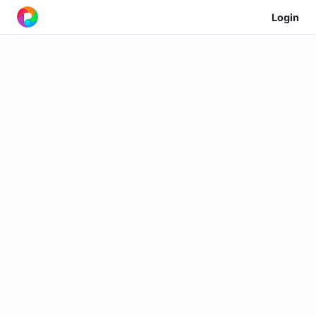
Login