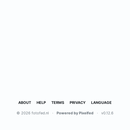
ABOUT
HELP
TERMS
PRIVACY
LANGUAGE
© 2026 fotofed.nl
·
Powered by Pixelfed
·
v0.12.6