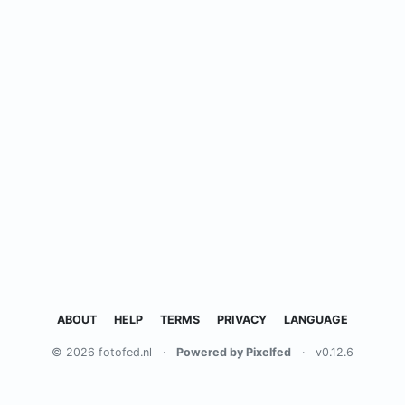
ABOUT
HELP
TERMS
PRIVACY
LANGUAGE
© 2026 fotofed.nl
·
Powered by Pixelfed
·
v0.12.6