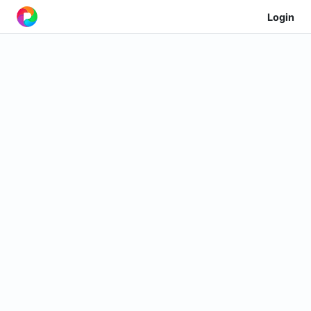
Login