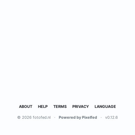
ABOUT
HELP
TERMS
PRIVACY
LANGUAGE
© 2026 fotofed.nl
·
Powered by Pixelfed
·
v0.12.6