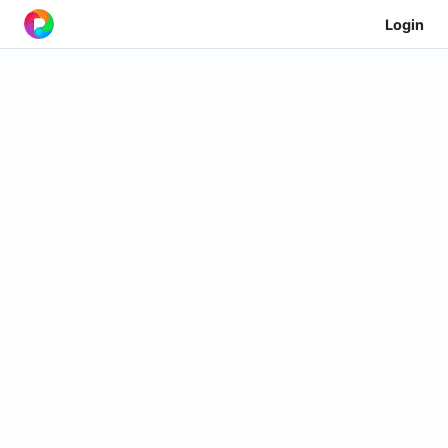
Login