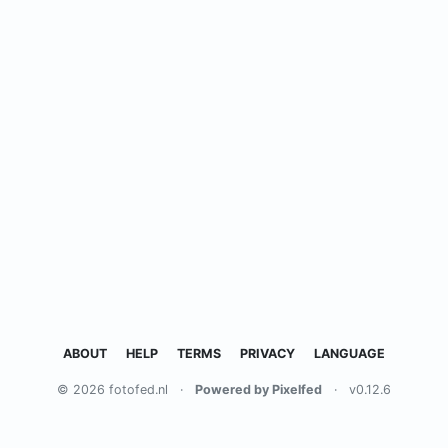
ABOUT
HELP
TERMS
PRIVACY
LANGUAGE
© 2026 fotofed.nl
·
Powered by Pixelfed
·
v0.12.6