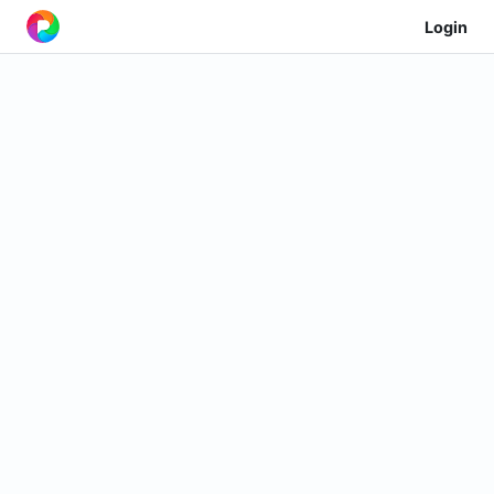
Login