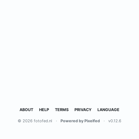
ABOUT
HELP
TERMS
PRIVACY
LANGUAGE
© 2026 fotofed.nl
·
Powered by Pixelfed
·
v0.12.6