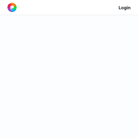
Login