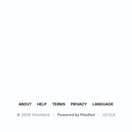
ABOUT
HELP
TERMS
PRIVACY
LANGUAGE
© 2026 fotofed.nl
·
Powered by Pixelfed
·
v0.12.6