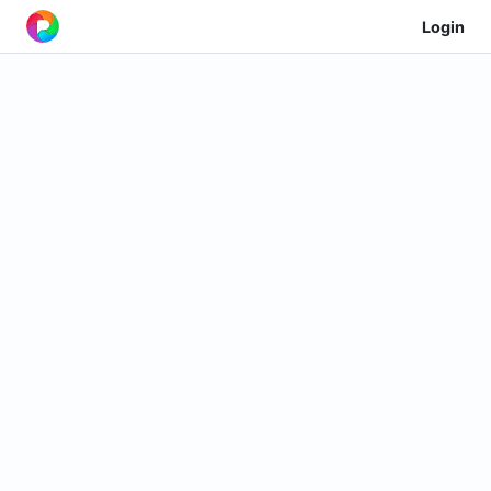
Login