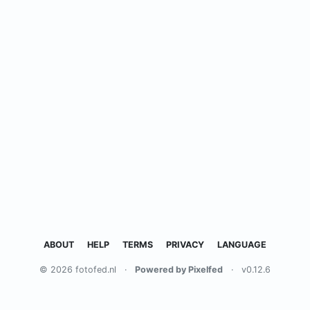
ABOUT
HELP
TERMS
PRIVACY
LANGUAGE
© 2026 fotofed.nl
·
Powered by Pixelfed
·
v0.12.6