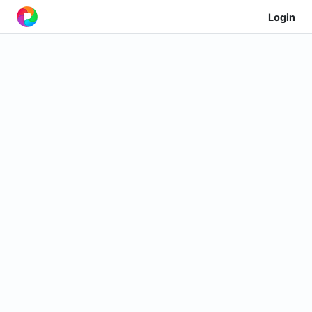
Login