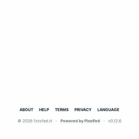
ABOUT
HELP
TERMS
PRIVACY
LANGUAGE
© 2026 fotofed.nl
·
Powered by Pixelfed
·
v0.12.6