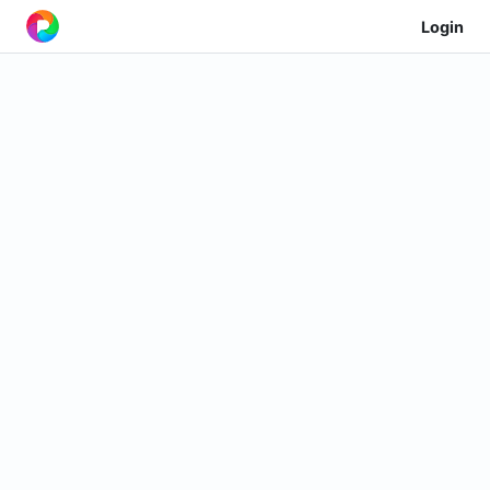
Login