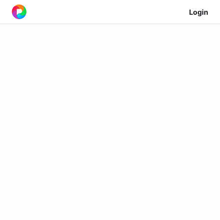
Login