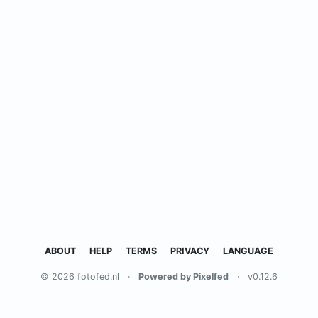
ABOUT
HELP
TERMS
PRIVACY
LANGUAGE
© 2026 fotofed.nl
·
Powered by Pixelfed
·
v0.12.6