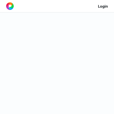
Login