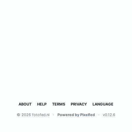
ABOUT
HELP
TERMS
PRIVACY
LANGUAGE
© 2026 fotofed.nl
·
Powered by Pixelfed
·
v0.12.6